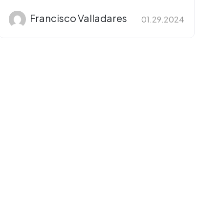
Francisco Valladares
01.29.2024