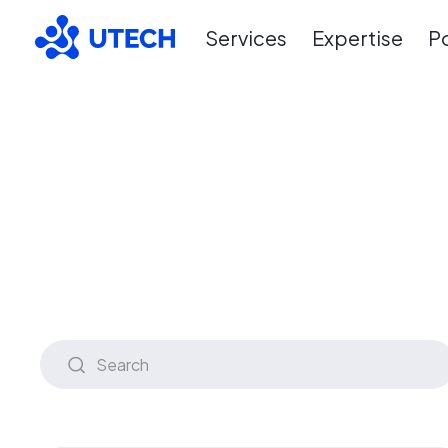
Services
Expertise
Po