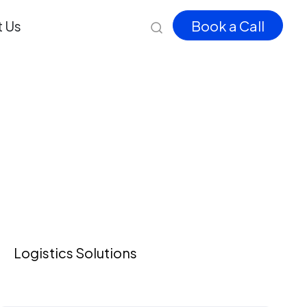
 Us
Book a Call
Logistics Solutions