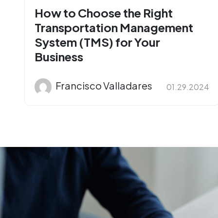
How to Choose the Right
Transportation Management
System (TMS) for Your
Business
Francisco Valladares
01.29.2024