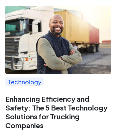
Technology
Enhancing Efficiency and
Safety: The 5 Best Technology
Solutions for Trucking
Companies