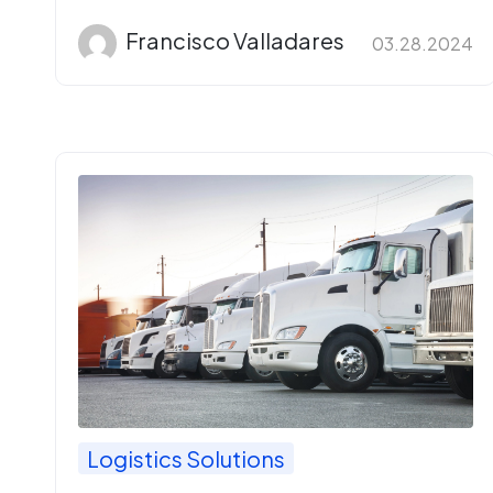
Francisco Valladares
03.28.2024
Logistics Solutions