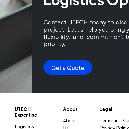
Contact UTECH today to discu
project. Let us help you bring y
flexibility, and commitment t
priority.
Get a Quote
UTECH
About
Legal
Expertise
About
Terms and Se
Logistics
Us
Privacy Policy