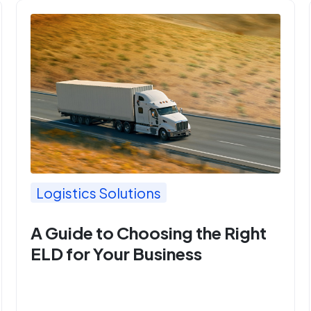
Logistics Solutions
A Guide to Choosing the Right
ELD for Your Business