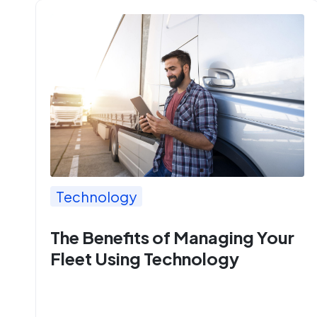
Technology
The Benefits of Managing Your
Fleet Using Technology