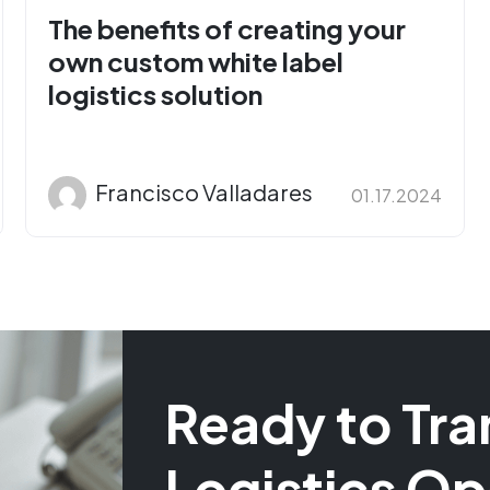
The benefits of creating your
own custom white label
logistics solution
Francisco Valladares
01.17.2024
Ready to Tra
Logistics Op