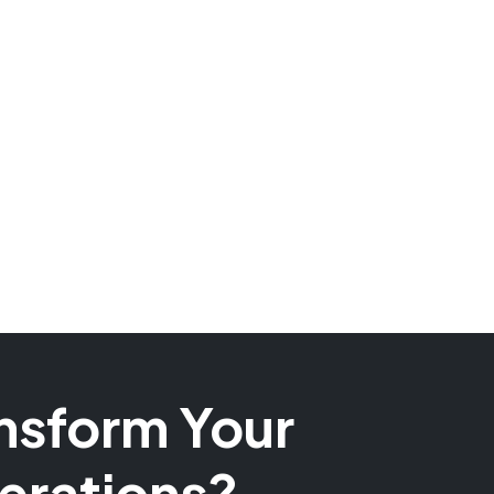
nsform Your
erations?