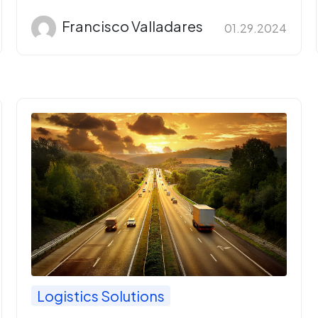
Francisco Valladares
01.29.2024
Logistics Solutions