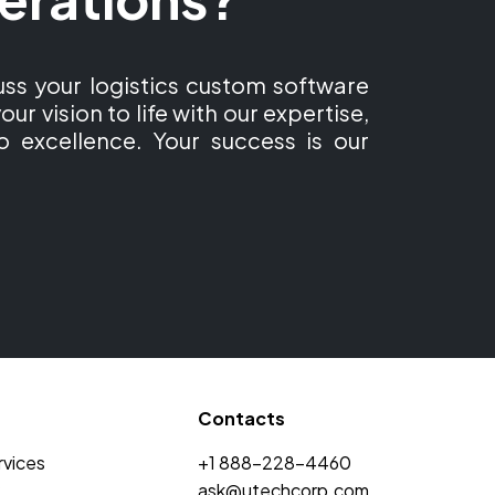
ss your logistics custom software
our vision to life with our expertise,
o excellence. Your success is our
Contacts
rvices
+1 888-228-4460
ask@utechcorp.com