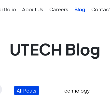
rtfolio
About Us
Careers
Blog
Contact
UTECH Blog
All Posts
Technology