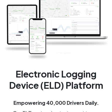
Electronic Logging
Device (ELD) Platform
Empowering 40,000 Drivers Daily.