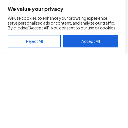
We value your privacy
We use cookies to enhance your browsing experience,
serve personalized ads or content, and analyze our traffic.
Transportation
By clicking "Accept All", you consent to our use of cookies.
Management System
Reject All
Accept All
(TMS) Platform
Driving Success in Every Mile
Our TMS platform is more than just software;
it’s a game-changer for trucking
companies. From route optimization to real-
time tracking, we provide a comprehensive
solution that enhances efficiency and
visibility across the supply chain