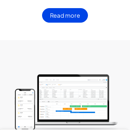
Read more