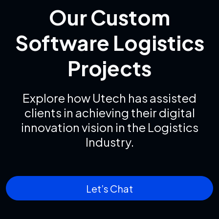
Our Custom
Software Logistics
Projects
Explore how Utech has assisted
clients in achieving their digital
innovation vision in the Logistics
Industry.
Let’s Chat