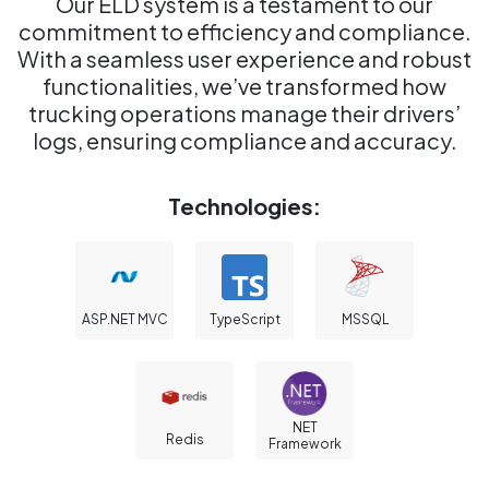
Our ELD system is a testament to our
commitment to efficiency and compliance.
With a seamless user experience and robust
functionalities, we’ve transformed how
trucking operations manage their drivers’
logs, ensuring compliance and accuracy.
Technologies:
ASP.NET MVC
TypeScript
MSSQL
NET
Redis
Framework