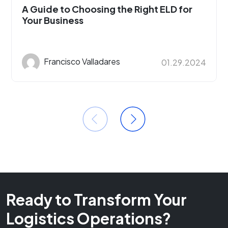
A Guide to Choosing the Right ELD for
Your Business
Francisco Valladares
01.29.2024
Ready to Transform Your
Logistics Operations?