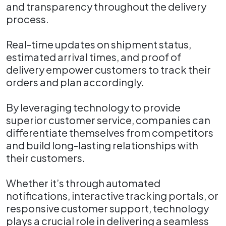
and transparency throughout the delivery
process.
Real-time updates on shipment status,
estimated arrival times, and proof of
delivery empower customers to track their
orders and plan accordingly.
By leveraging technology to provide
superior customer service, companies can
differentiate themselves from competitors
and build long-lasting relationships with
their customers.
Whether it’s through automated
notifications, interactive tracking portals, or
responsive customer support, technology
plays a crucial role in delivering a seamless