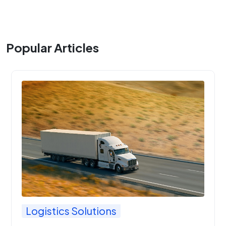
Popular Articles
Logistics Solutions