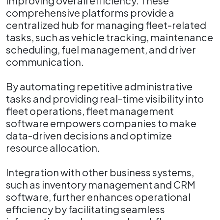
improving overall efficiency. These
comprehensive platforms provide a
centralized hub for managing fleet-related
tasks, such as vehicle tracking, maintenance
scheduling, fuel management, and driver
communication.
By automating repetitive administrative
tasks and providing real-time visibility into
fleet operations, fleet management
software empowers companies to make
data-driven decisions and optimize
resource allocation.
Integration with other business systems,
such as inventory management and CRM
software, further enhances operational
efficiency by facilitating seamless