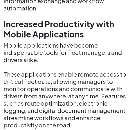
information exchange and workflow
automation.
Increased Productivity with
Mobile Applications
Mobile applications have become
indispensable tools for fleet managers and
drivers alike.
These applications enable remote access to
critical fleet data, allowing managers to
monitor operations and communicate with
drivers from anywhere, at any time. Features
such as route optimization, electronic
logging, and digital document management
streamline workflows and enhance
productivity on the road.