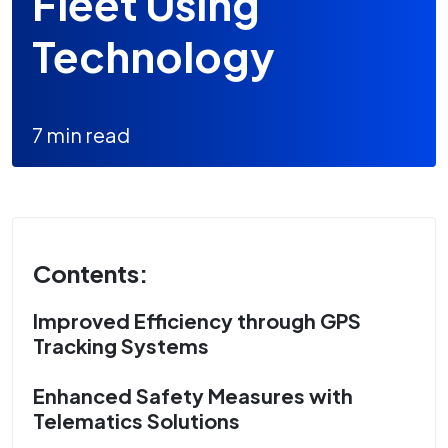
Fleet Using
Technology
7 min read
Contents:
Improved Efficiency through GPS
Tracking Systems
Enhanced Safety Measures with
Telematics Solutions