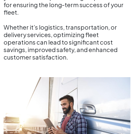
for ensuring the long-term success of your
fleet.
Whether it’s logistics, transportation, or
delivery services, optimizing fleet
operations can lead to significant cost
savings, improved safety, and enhanced
customer satisfaction.