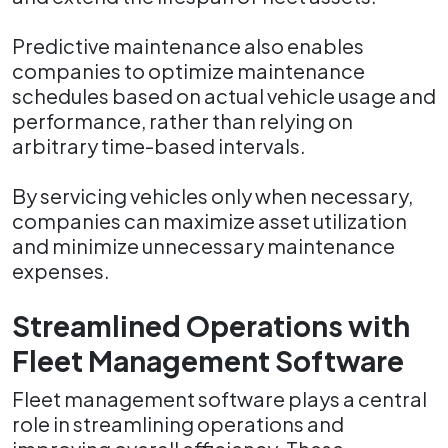
Predictive maintenance also enables
companies to optimize maintenance
schedules based on actual vehicle usage and
performance, rather than relying on
arbitrary time-based intervals.
By servicing vehicles only when necessary,
companies can maximize asset utilization
and minimize unnecessary maintenance
expenses.
Streamlined Operations with
Fleet Management Software
Fleet management software plays a central
role in streamlining operations and