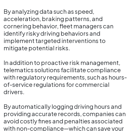
By analyzing data such as speed,
acceleration, braking patterns, and
cornering behavior, fleet managers can
identify risky driving behaviors and
implement targeted interventions to
mitigate potential risks.
In addition to proactive risk management,
telematics solutions facilitate compliance
with regulatory requirements, such as hours-
of-service regulations for commercial
drivers.
By automatically logging driving hours and
providing accurate records, companies can
avoid costly fines and penalties associated
with non-compliance—which can save your