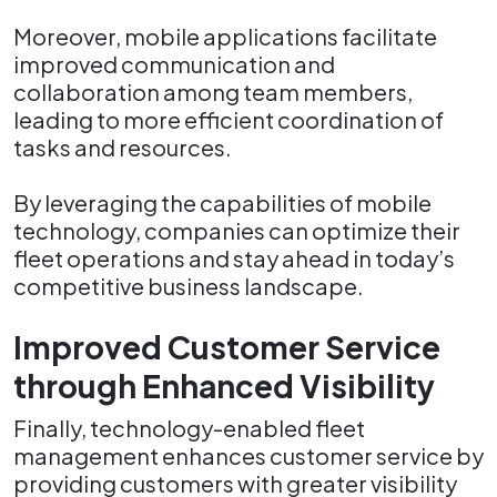
Moreover, mobile applications facilitate
improved communication and
collaboration among team members,
leading to more efficient coordination of
tasks and resources.
By leveraging the capabilities of mobile
technology, companies can optimize their
fleet operations and stay ahead in today’s
competitive business landscape.
Improved Customer Service
through Enhanced Visibility
Finally, technology-enabled fleet
management enhances customer service by
providing customers with greater visibility