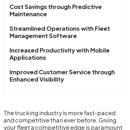
Cost Savings through Predictive
Maintenance
Streamlined Operations with Fleet
Management Software
Increased Productivity with Mobile
Applications
Improved Customer Service through
Enhanced Visibility
The trucking industry is more fast-paced
and competitive than ever before. Giving
your fleet a competitive edge is paramount