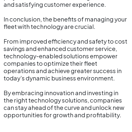
and satisfying customer experience.
In conclusion, the benefits of managing your
fleet with technology are crucial.
From improved efficiency and safety to cost
savings and enhanced customer service,
technology-enabled solutions empower
companies to optimize their fleet
operations and achieve greater success in
today’s dynamic business environment.
By embracing innovation and investing in
the right technology solutions, companies
can stay ahead of the curve and unlock new
opportunities for growth and profitability.