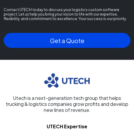
Contact UTECH today to discuss your logistics custom software
project. Let us help you bring your vision to life with our expertise,
flexibility, and commitment to excellence. Your success is our priority.
Get a Quote
Utech is a next-generation tech group that helps
trucking & logistics companies grow profits and develop
new lines of revenue.
UTECH Expertise