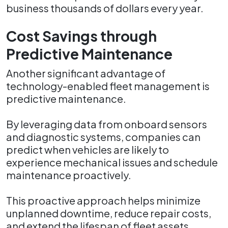
business thousands of dollars every year.
Cost Savings through
Predictive Maintenance
Another significant advantage of
technology-enabled fleet management is
predictive maintenance.
By leveraging data from onboard sensors
and diagnostic systems, companies can
predict when vehicles are likely to
experience mechanical issues and schedule
maintenance proactively.
This proactive approach helps minimize
unplanned downtime, reduce repair costs,
and extend the lifespan of fleet assets.