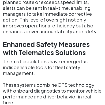
planned route or exceeds speed limits,
alerts can be sent in real-time, enabling
managers to take immediate corrective
action. This level of oversight not only
improves operational efficiency but also
enhances driver accountability and safety.
Enhanced Safety Measures
with Telematics Solutions
Telematics solutions have emerged as
indispensable tools for fleet safety
management.
These systems combine GPS technology
with onboard diagnostics to monitor vehicle
performance and driver behavior in real-
time.