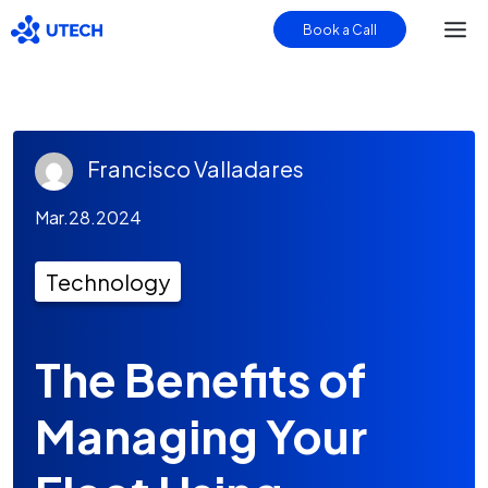
Book a Call
Francisco Valladares
Mar.28.2024
Technology
The Benefits of
Managing Your