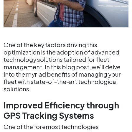
One of the key factors driving this
optimization is the adoption of advanced
technology solutions tailored for fleet
management. In this blog post, we’ll delve
into the myriad benefits of managing your
fleet with state-of-the-art technological
solutions.
Improved Efficiency through
GPS Tracking Systems
One of the foremost technologies