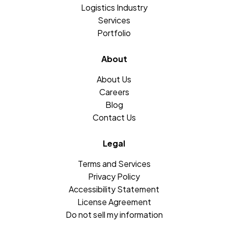
Logistics Industry
Services
Portfolio
About
About Us
Careers
Blog
Contact Us
Legal
Terms and Services
Privacy Policy
Accessibility Statement
License Agreement
Do not sell my information