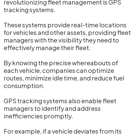
revolutionizing fleet management is GPS
tracking systems.
These systems provide real-time locations
for vehicles and other assets, providing fleet
managers with the visibility they need to
effectively manage their fleet.
By knowing the precise whereabouts of
each vehicle, companies can optimize
routes, minimize idle time, and reduce fuel
consumption.
GPS tracking systems also enable fleet
managers to identify and address
inefficiencies promptly.
For example, if a vehicle deviates from its