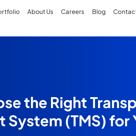
rtfolio
About Us
Careers
Blog
Contact
se the Right Transp
System (TMS) for 