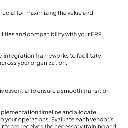
rucial for maximizing the value and
ities and compatibility with your ERP,
d integration frameworks to facilitate
across your organization.
g
s essential to ensure a smooth transition
implementation timeline and allocate
to your operations. Evaluate each vendor’s
ur team receives the necessary training and