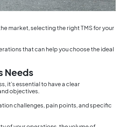
the market, selecting the right TMS for your
erations that can help you choose the ideal
s Needs
 it’s essential to have a clear
and objectives.
tion challenges, pain points, and specific
ty of your operations, the volume of