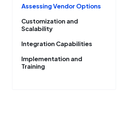
Assessing Vendor Options
Customization and
Scalability
Integration Capabilities
Implementation and
Training