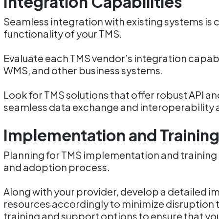
Integration Capabilities
Seamless integration with existing systems is c
functionality of your TMS.
Evaluate each TMS vendor’s integration capabil
WMS, and other business systems.
Look for TMS solutions that offer robust API an
seamless data exchange and interoperability 
Implementation and Trainin
Planning for TMS implementation and training i
and adoption process.
Along with your provider, develop a detailed 
resources accordingly to minimize disruption 
training and support options to ensure that yo