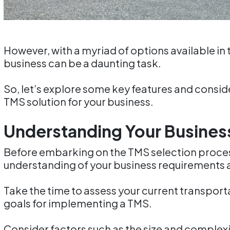
However, with a myriad of options available in 
business can be a daunting task.
So, let’s explore some key features and consid
TMS solution for your business.
Understanding Your Busines
Before embarking on the TMS selection process,
understanding of your business requirements 
Take the time to assess your current transporta
goals for implementing a TMS.
Consider factors such as the size and complexi