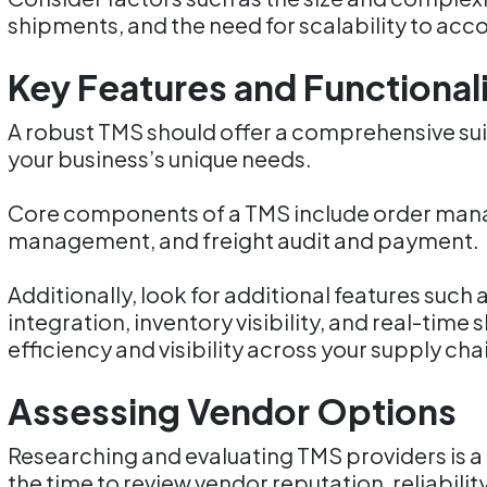
shipments, and the need for scalability to a
Key Features and Functional
A robust TMS should offer a comprehensive suit
your business’s unique needs.
Core components of a TMS include order mana
management, and freight audit and payment.
Additionally, look for additional features s
integration, inventory visibility, and real-tim
efficiency and visibility across your supply cha
Assessing Vendor Options
Researching and evaluating TMS providers is a c
the time to review vendor reputation, reliabili