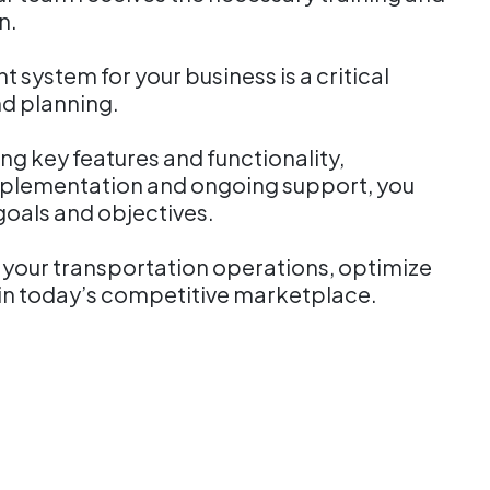
on.
system for your business is a critical
nd planning.
g key features and functionality,
implementation and ongoing support, you
 goals and objectives.
e your transportation operations, optimize
s in today’s competitive marketplace.