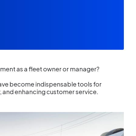
ment as a fleet owner or manager?
ve become indispensable tools for
y, and enhancing customer service.