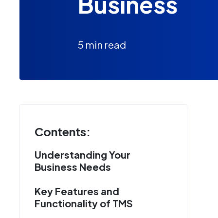
Business
5 min read
Contents:
Understanding Your
Business Needs
Key Features and
Functionality of TMS