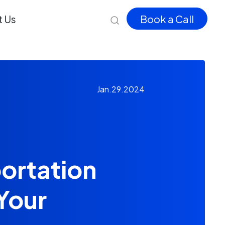
 Us
Book a Call
Jan.29.2024
ortation
Your