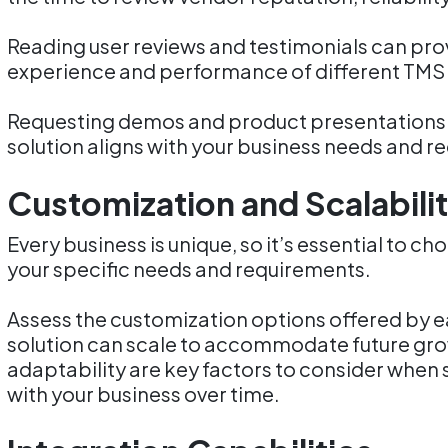
Reading user reviews and testimonials can provi
experience and performance of different TMS 
Requesting demos and product presentations 
solution aligns with your business needs and r
Customization and Scalabili
Every business is unique, so it’s essential to c
your specific needs and requirements.
Assess the customization options offered by 
solution can scale to accommodate future grow
adaptability are key factors to consider when 
with your business over time.