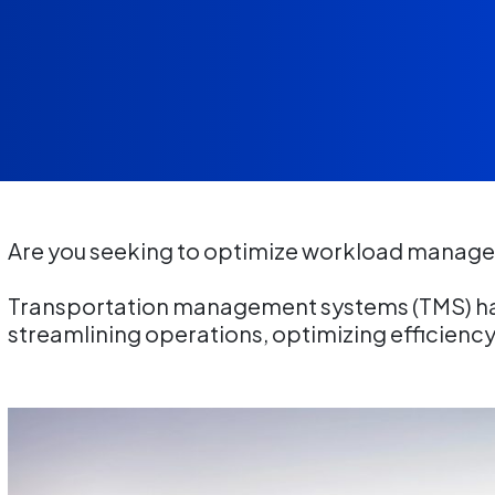
Are you seeking to optimize workload manage
Transportation management systems (TMS) ha
streamlining operations, optimizing efficienc