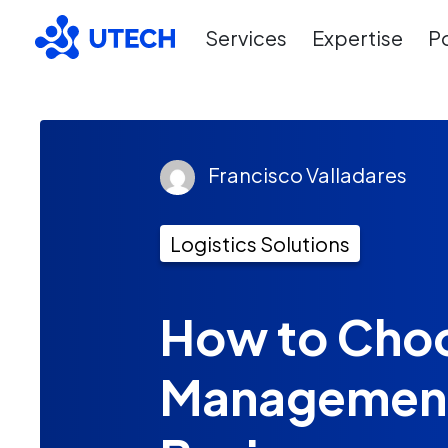
Services
Expertise
Po
Francisco Valladares
Logistics Solutions
How to Choo
Management 