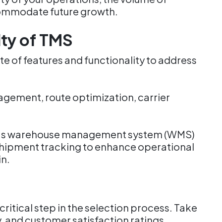
ccommodate future growth.
ity of TMS
e of features and functionality to address
gement, route optimization, carrier
uch as warehouse management system (WMS)
e shipment tracking to enhance operational
in.
ritical step in the selection process. Take
ty, and customer satisfaction ratings.