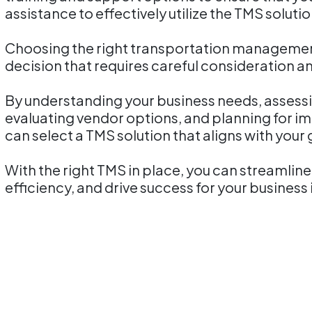
assistance to effectively utilize the TMS soluti
Choosing the right transportation management 
decision that requires careful consideration a
By understanding your business needs, assessin
evaluating vendor options, and planning for 
can select a TMS solution that aligns with your
With the right TMS in place, you can streamlin
efficiency, and drive success for your busines