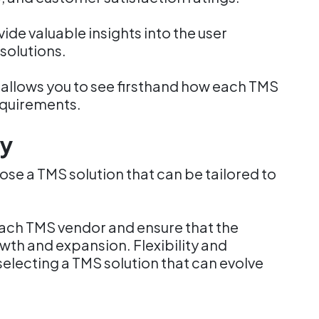
de valuable insights into the user
solutions.
allows you to see firsthand how each TMS
equirements.
ty
hoose a TMS solution that can be tailored to
each TMS vendor and ensure that the
th and expansion. Flexibility and
selecting a TMS solution that can evolve