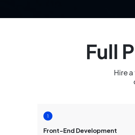
Full 
Hire a
Front-End Development