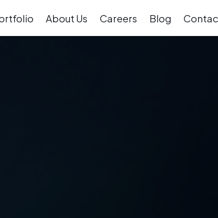
ortfolio
About Us
Careers
Blog
Contac