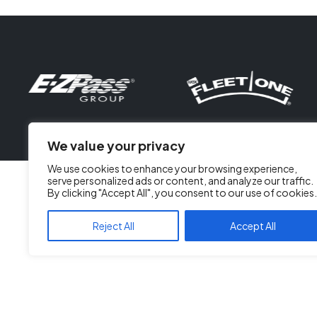
We value your privacy
We use cookies to enhance your browsing experience,
serve personalized ads or content, and analyze our traffic.
By clicking "Accept All", you consent to our use of cookies.
Reject All
Accept All