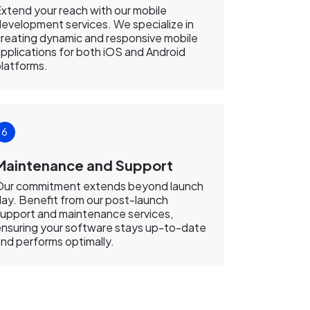
xtend your reach with our mobile
evelopment services. We specialize in
reating dynamic and responsive mobile
pplications for both iOS and Android
latforms.
Maintenance and Support
Our commitment extends beyond launch
ay. Benefit from our post-launch
upport and maintenance services,
nsuring your software stays up-to-date
nd performs optimally.