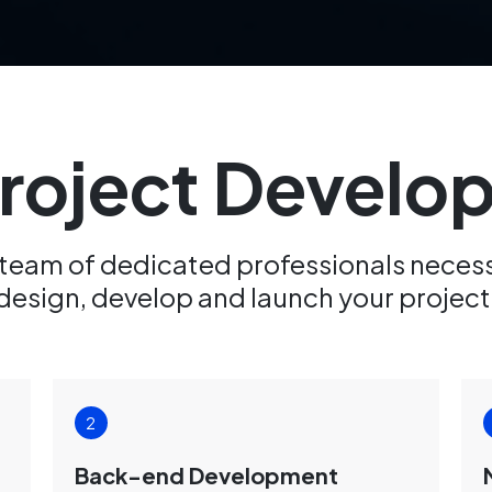
Project Devel
 team of dedicated professionals neces
design, develop and launch your project
Back-end Development