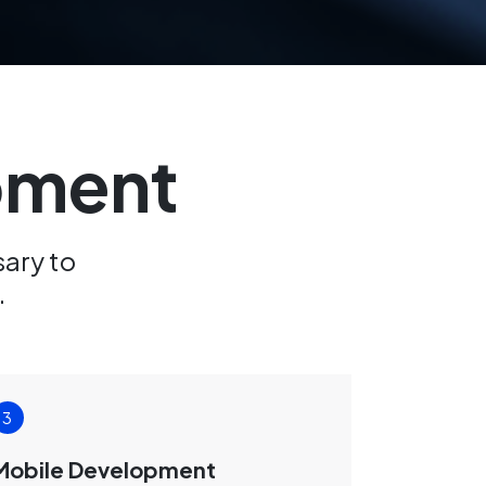
opment
sary to
.
Mobile Development