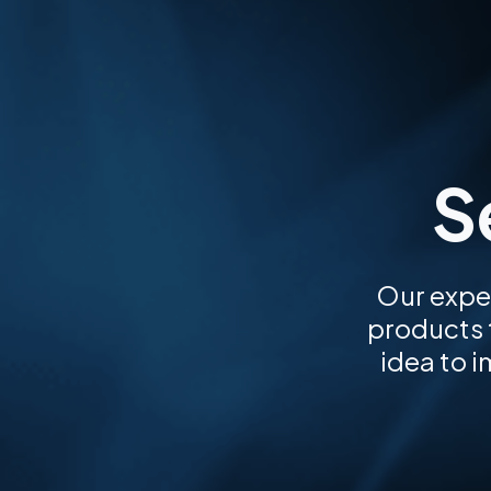
S
Our expe
products t
idea to 