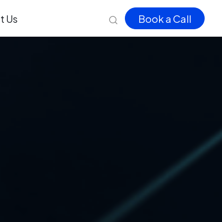
t Us
Book a Call