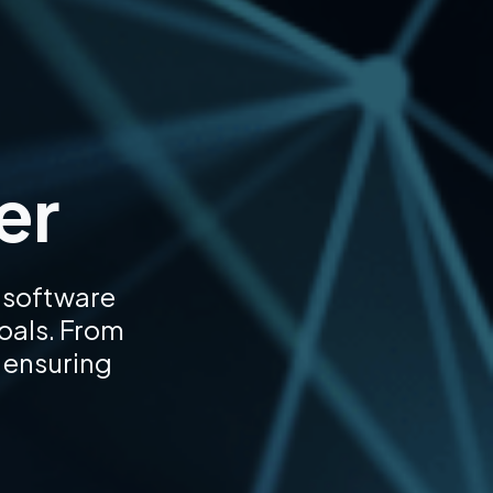
er
 software
goals. From
 ensuring