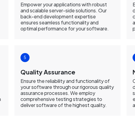
Empower your applications with robust
E
and scalable server-side solutions. Our
d
back-end development expertise
c
ensures seamless functionality and
a
optimal performance for your software.
p
Quality Assurance
Ensure the reliability and functionality of
your software through our rigorous quality
d
assurance processes. We employ
s
n
comprehensive testing strategies to
e
deliver software of the highest quality.
a