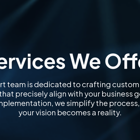
ervices We Off
rt team is dedicated to crafting custom
hat precisely align with your business 
implementation, we simplify the process,
your vision becomes a reality.