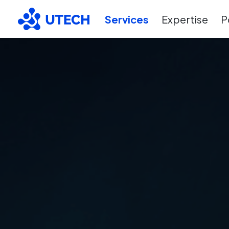
Services
Expertise
P