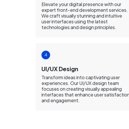
Elevate your digital presence with our
expert front-end development services.
We craft visually stunning and intuitive
user interfaces using the latest
technologies and design principles.
UI/UX Design
Transform ideas into captivating user
experiences. Our UI/UX design team
focuses on creating visually appealing
interfaces that enhance user satisfactio
and engagement.